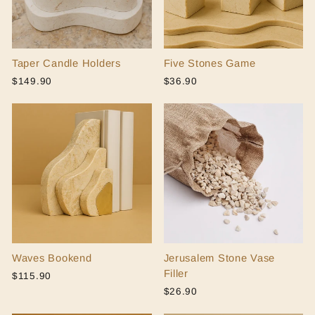
Taper Candle Holders
Five Stones Game
$149.90
$36.90
Waves Bookend
Jerusalem Stone Vase
Filler
$115.90
$26.90