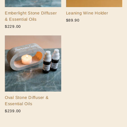
Emberlight Stone Diffuser
Leaning Wine Holder
& Essential Oils
$89.90
$229.00
Oval Stone Diffuser &
Essential Oils
$239.00