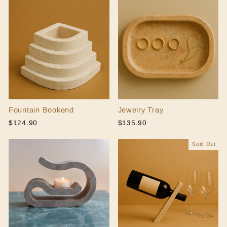
Fountain Bookend
Jewelry Tray
$124.90
$135.90
Sold Out