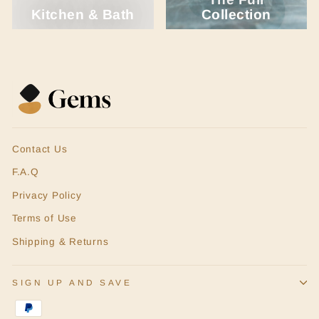
Kitchen & Bath
Collection
Contact Us
F.A.Q
Privacy Policy
Terms of Use
Shipping & Returns
SIGN UP AND SAVE