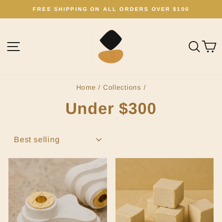
Skip
FREE SHIPPING ON ALL ORDERS OVER $100
to
Pause
content
slideshow
Site navigation
Sear
C
Home
/
Collections
/
Under $300
SORT