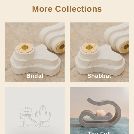
More Collections
Bridal
Shabbat
The Full