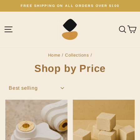
Skip
FREE SHIPPING ON ALL ORDERS OVER $100
to
Pause
content
slideshow
Site navigation
Sear
C
Home
/
Collections
/
Shop by Price
SORT