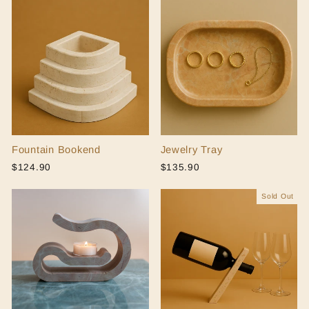
Fountain Bookend
Jewelry Tray
$124.90
$135.90
Sold Out