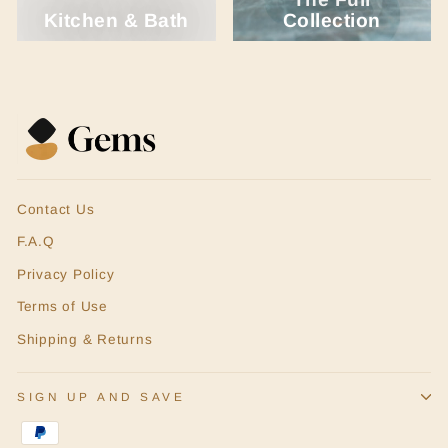
Kitchen & Bath
Collection
Contact Us
F.A.Q
Privacy Policy
Terms of Use
Shipping & Returns
SIGN UP AND SAVE