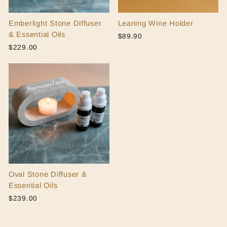
Emberlight Stone Diffuser
Leaning Wine Holder
& Essential Oils
$89.90
$229.00
Oval Stone Diffuser &
Essential Oils
$239.00