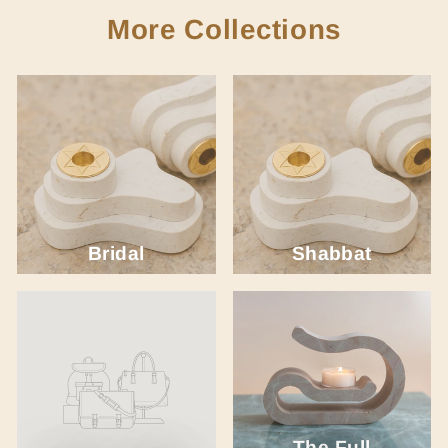
More Collections
Bridal
Shabbat
The Full