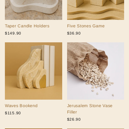
Taper Candle Holders
Five Stones Game
$149.90
$36.90
Waves Bookend
Jerusalem Stone Vase
Filler
$115.90
$26.90